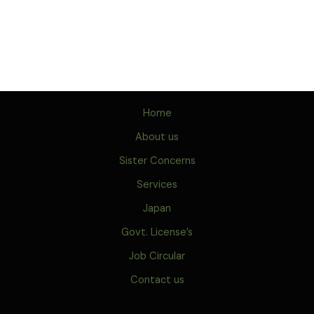
Home
About us
Sister Concerns
Services
Japan
Govt. License’s
Job Circular
Contact us