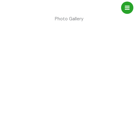
Skip
to
content
Photo Gallery