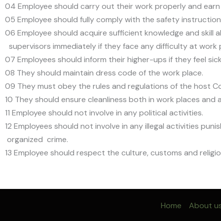
04 Employee should carry out their work properly and earn s
05 Employee should fully comply with the safety instructions
06 Employee should acquire sufficient knowledge and skill 
supervisors immediately if they face any difficulty at work 
07 Employees should inform their higher-ups if they feel si
08 They should maintain dress code of the work place.
09 They must obey the rules and regulations of the host C
10 They should ensure cleanliness both in work places an
11 Employee should not involve in any political activities.
12 Employees should not involve in any illegal activities pu
organized crime.
13 Employee should respect the culture, customs and religio
Home
About u