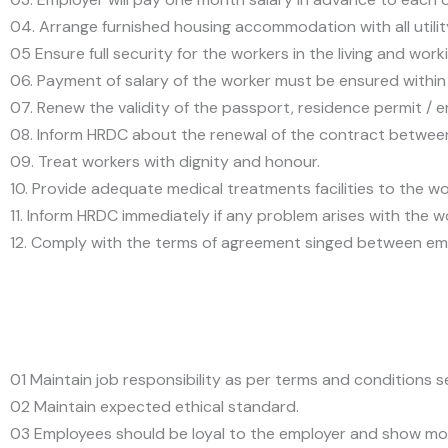
04. Arrange furnished housing accommodation with all utility 
05 Ensure full security for the workers in the living and work
06. Payment of salary of the worker must be ensured within 
07. Renew the validity of the passport, residence permit / 
08. Inform HRDC about the renewal of the contract between t
09. Treat workers with dignity and honour.
10. Provide adequate medical treatments facilities to the wo
11. Inform HRDC immediately if any problem arises with the w
12. Comply with the terms of agreement singed between em
01 Maintain job responsibility as per terms and conditions 
02 Maintain expected ethical standard.
03 Employees should be loyal to the employer and show mo