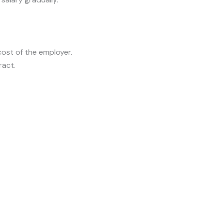
cost of the employer.
ract.