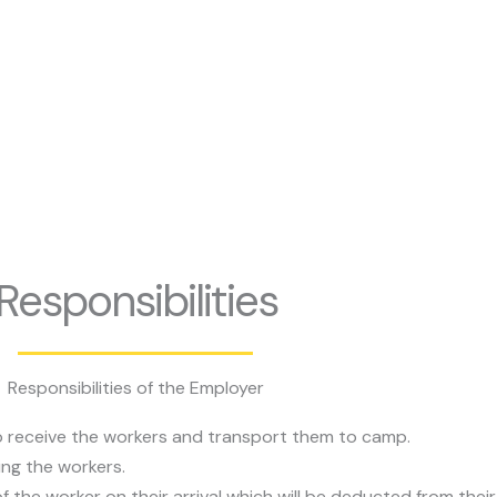
Responsibilities
Responsibilities of the Employer
to receive the workers and transport them to camp.
ing the workers.
 the worker on their arrival which will be deducted from their 