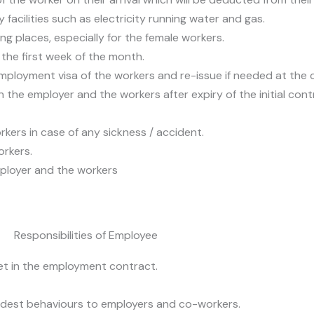
facilities such as electricity running water and gas.
ing places, especially for the female workers.
the first week of the month.
employment visa of the workers and re-issue if needed at the 
he employer and the workers after expiry of the initial cont
rkers in case of any sickness / accident.
orkers.
ployer and the workers
Responsibilities of Employee
set in the employment contract.
dest behaviours to employers and co-workers.