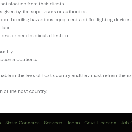
atisfaction from their clients.
 given by the supervisors or authorities.
about handling hazardous equipment and fire fighting devices.
place.
ckness or need medical attention.
ountry.
d accommodations.
nishable in the laws of host country andthey must refrain them
n of the host country.
s
Sister Concerns
Services
Japan
Govt. License’s
Job C