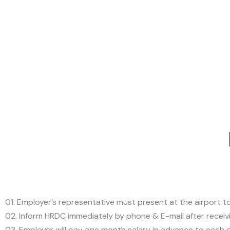
01. Employer’s representative must present at the airport 
02. Inform HRDC immediately by phone & E-mail after receiv
03. Employer will pay one month salary in advance to each of