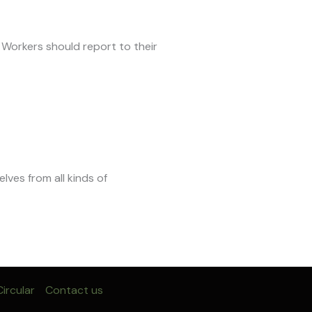
 Workers should report to their
selves from all kinds of
ircular
Contact us